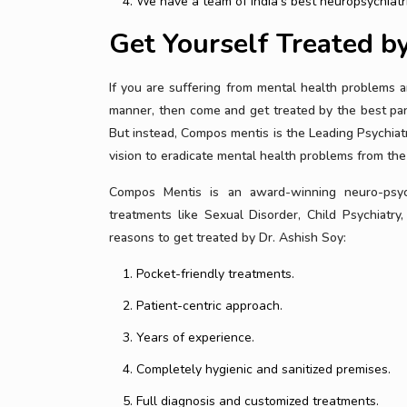
We have a team of India’s best neuropsychiatr
Get Yourself Treated b
If you are suffering from mental health problems a
manner, then come and get treated by the best pane
But instead, Compos mentis is the Leading Psychiatr
vision to eradicate mental health problems from the
Compos Mentis is an award-winning neuro-psychi
treatments like Sexual Disorder, Child Psychiatry,
reasons to get treated by Dr. Ashish Soy:
Pocket-friendly treatments.
Patient-centric approach.
Years of experience.
Completely hygienic and sanitized premises.
Full diagnosis and customized treatments.