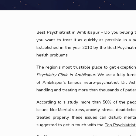
Best Psychiatrist in Ambikapur
– Do you belong t
you want to treat it as quickly as possible in a 
Established in the year 2010 by the Best Psychiatr
health problems.
The region’s most trustable place to get exceptio
Psychiatry Clinic in Ambikapur
. We are a fully fur
of Ambikapur’s famous neuro-psychiatrist, Dr. Ash
handling and treating more than thousands of patien
According to a study, more than 50% of the peopl
Issues like Mental stress, anxiety, stress, deaddicti
treated properly, these issues can disturb menta
suggested to get in touch with the
Top Psychiatris