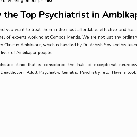
ists working on our premises.
y the Top Psychiatrist in Ambika
nd you want to treat them in the most affordable, effective, and hass
l of experts working at Compos Mentis. We are not just any ordinary 
y Clinic in Ambikapur, which is handled by Dr. Ashish Soy and his team
 lives of Ambikapur people.
atric clinic that is considered the hub of exceptional neuropsy
 Deaddiction, Adult Psychiatry, Geriatric Psychiatry, etc. Have a look