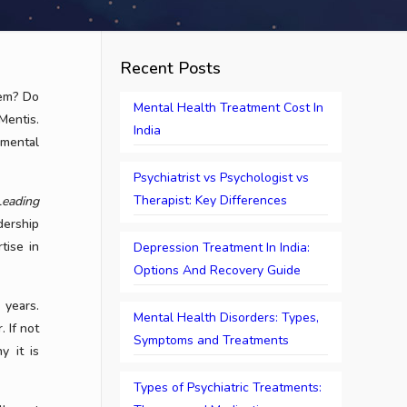
Recent Posts
lem? Do
Mental Health Treatment Cost In
Mentis.
India
 mental
Psychiatrist vs Psychologist vs
Therapist: Key Differences
Leading
dership
tise in
Depression Treatment In India:
Options And Recovery Guide
 years.
Mental Health Disorders: Types,
. If not
Symptoms and Treatments
y it is
Types of Psychiatric Treatments: