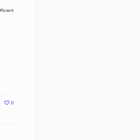
ficient
0