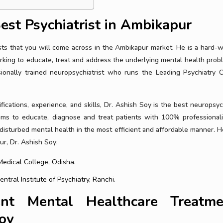
est Psychiatrist in Ambikapur
ists that you will come across in the Ambikapur market. He is a hard-w
king to educate, treat and address the underlying mental health prob
onally trained neuropsychiatrist who runs the Leading Psychiatry Cl
ifications, experience, and skills, Dr. Ashish Soy is the best neuropsyc
aims to educate, diagnose and treat patients with 100% professional
 disturbed mental health in the most efficient and affordable manner. H
ur, Dr. Ashish Soy:
edical College, Odisha.
tral Institute of Psychiatry, Ranchi.
nt Mental Healthcare Treatme
Soy