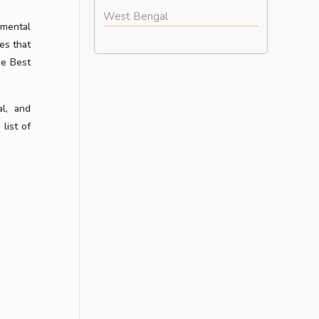
West Bengal
 mental
es that
he Best
al, and
list of