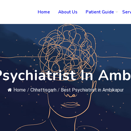
Home
About Us
Patient Guide
Ser
sychiatrist In Am
Home
/
Chhattisgarh
/
Best Psychiatrist in Ambikapur