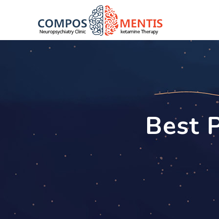
Best P