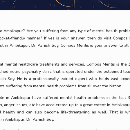
o Ambikapur? Are you suffering from any type of mental health prob
pocket-friendly manner? If yes is your answer, then do visit Compos 
ist in Ambikapur, Dr. Ashish Soy, Compos Mentis is your answer to all
nal mental healthcare treatments and services, Compos Mentis is the
nished neuro-psychiatry clinic that is operated under the esteemed lea
ish Soy. He is a professionally trained expert who holds vast exper
ts suffering from mental health problems from all over the Nation.
e in Ambikapur have suffered mental health problems in the last 3
on, anger issues, etc have accelerated up to a great extent in Ambikapur
l health and can also become life-threatening as well. That is wh
t in Ambikapur
, Dr. Ashish Soy.