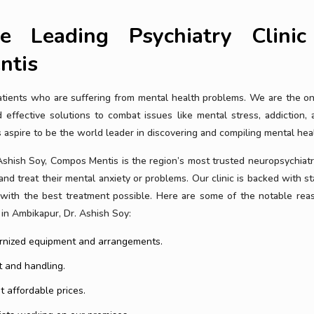
e Leading Psychiatry Clinic
ntis
patients who are suffering from mental health problems. We are the o
effective solutions to combat issues like mental stress, addiction, a
spire to be the world leader in discovering and compiling mental heal
Ashish Soy, Compos Mentis is the region’s most trusted neuropsychiatry
 and treat their mental anxiety or problems. Our clinic is backed with st
u with the best treatment possible. Here are some of the notable rea
 in Ambikapur, Dr. Ashish Soy:
dernized equipment and arrangements.
 and handling.
 affordable prices.