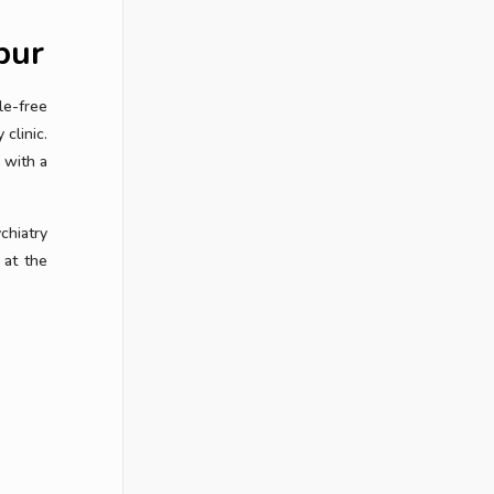
pur
le-free
clinic.
 with a
chiatry
 at the