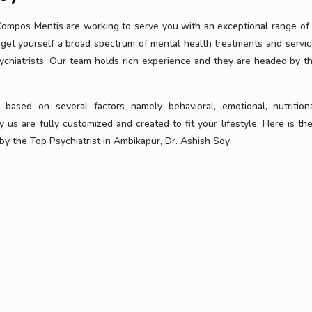
 Compos Mentis are working to serve you with an exceptional range of
get yourself a broad spectrum of mental health treatments and servic
ychiatrists. Our team holds rich experience and they are headed by t
ased on several factors namely behavioral, emotional, nutrition
 us are fully customized and created to fit your lifestyle. Here is the 
y the Top Psychiatrist in Ambikapur, Dr. Ashish Soy: