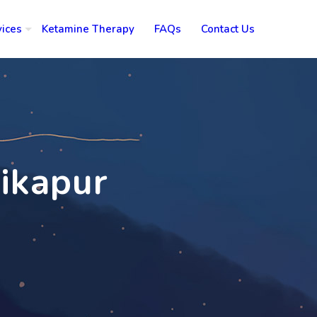
vices
Ketamine Therapy
FAQs
Contact Us
bikapur