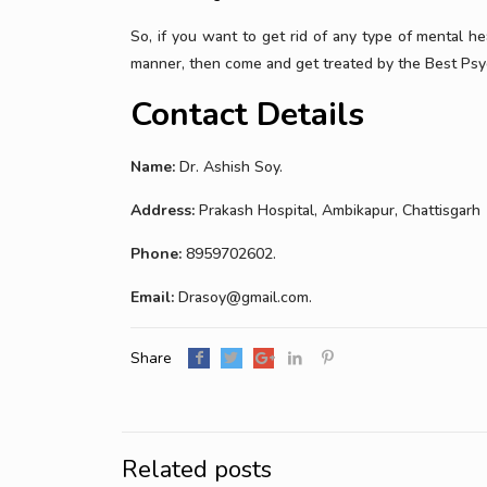
So, if you want to get rid of any type of mental h
manner, then come and get treated by the Best Psyc
Contact Details
Name:
Dr. Ashish Soy.
Address:
Prakash Hospital, Ambikapur, Chattisgarh
Phone:
8959702602.
Email:
Drasoy@gmail.com.
Share
Related posts