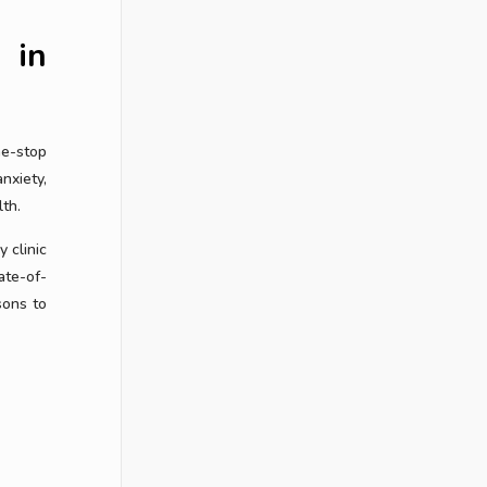
 in
ne-stop
nxiety,
th.
 clinic
ate-of-
sons to