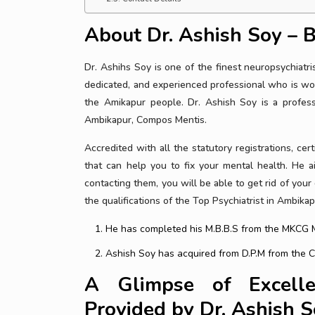
About Dr. Ashish Soy – B
Dr. Ashihs Soy is one of the finest neuropsychiatr
dedicated, and experienced professional who is wor
the Amikapur people. Dr. Ashish Soy is a professi
Ambikapur, Compos Mentis.
Accredited with all the statutory registrations, cert
that can help you to fix your mental health. He 
contacting them, you will be able to get rid of your
the qualifications of the Top Psychiatrist in Ambikap
He has completed his M.B.B.S from the MKCG M
Ashish Soy has acquired from D.P.M from the Cen
A Glimpse of Excelle
Provided by Dr. Ashish 