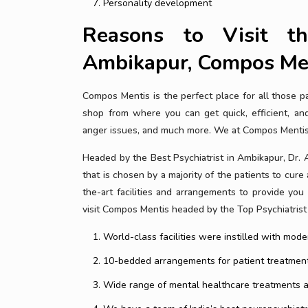
Personality development
Reasons to Visit th
Ambikapur, Compos Me
Compos Mentis is the perfect place for all those 
shop from where you can get quick, efficient, and 
anger issues, and much more. We at Compos Mentis a
Headed by the Best Psychiatrist in Ambikapur, Dr. 
that is chosen by a majority of the patients to cure
the-art facilities and arrangements to provide yo
visit Compos Mentis headed by the Top Psychiatrist
World-class facilities were instilled with mo
10-bedded arrangements for patient treatment
Wide range of mental healthcare treatments at