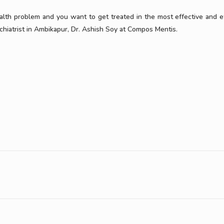
ealth problem and you want to get treated in the most effective and ef
hiatrist in Ambikapur, Dr. Ashish Soy at Compos Mentis.