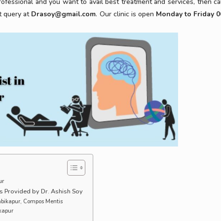
ofessional and you want to avail best treatment and services, then cal
t query at
Drasoy@gmail.com
. Our clinic is open
Monday to Friday 0
ur
s Provided by Dr. Ashish Soy
Ambikapur, Compos Mentis
ikapur