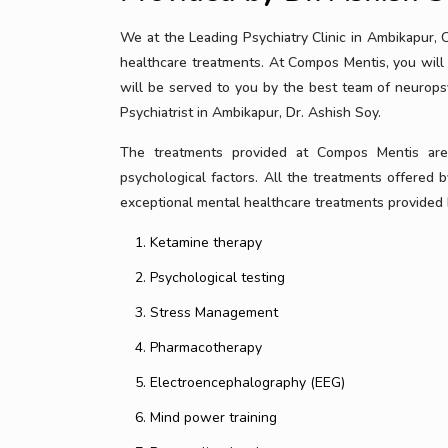
We at the Leading Psychiatry Clinic in Ambikapur,
healthcare treatments. At Compos Mentis, you will 
will be served to you by the best team of neurops
Psychiatrist in Ambikapur, Dr. Ashish Soy.
The treatments provided at Compos Mentis are b
psychological factors. All the treatments offered by
exceptional mental healthcare treatments provided b
Ketamine therapy
Psychological testing
Stress Management
Pharmacotherapy
Electroencephalography (EEG)
Mind power training