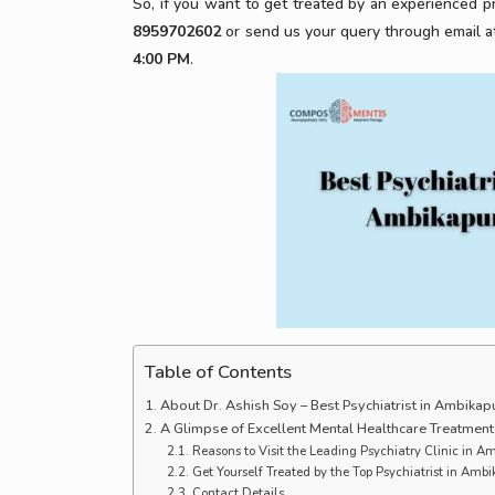
So, if you want to get treated by an experienced pr
8959702602
or send us your query through email a
4:00 PM
.
Table of Contents
About Dr. Ashish Soy – Best Psychiatrist in Ambikap
A Glimpse of Excellent Mental Healthcare Treatment
Reasons to Visit the Leading Psychiatry Clinic in 
Get Yourself Treated by the Top Psychiatrist in Amb
Contact Details