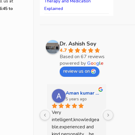
l us at
Therapy and Medication
6:45 to
Explained
Dr. Ashish Soy
4.7
Based on 67 reviews
powered by
G
o
o
g
l
e
review us on
Aman kumar mehta
sw
5 years ago
5 y
Very 
He is a g
intelligent,knowledgea
.because I
ble,experienced and 
dead mean
kind personality ....he 
mentally 