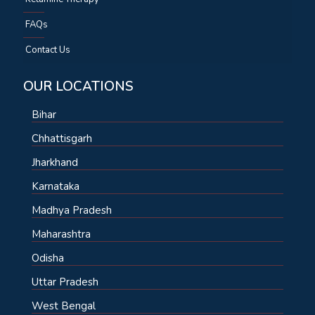
FAQs
Contact Us
OUR LOCATIONS
Bihar
Chhattisgarh
Jharkhand
Karnataka
Madhya Pradesh
Maharashtra
Odisha
Uttar Pradesh
West Bengal