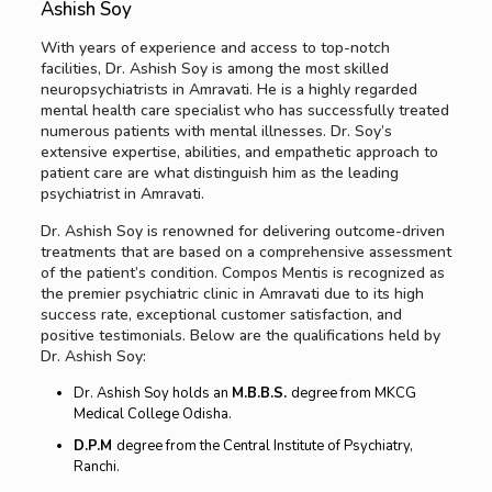
Ashish Soy
With years of experience and access to top-notch
facilities, Dr. Ashish Soy is among the most skilled
neuropsychiatrists in Amravati. He is a highly regarded
mental health care specialist who has successfully treated
numerous patients with mental illnesses. Dr. Soy’s
extensive expertise, abilities, and empathetic approach to
patient care are what distinguish him as the leading
psychiatrist in Amravati.
Dr. Ashish Soy is renowned for delivering outcome-driven
treatments that are based on a comprehensive assessment
of the patient’s condition. Compos Mentis is recognized as
the premier psychiatric clinic in Amravati due to its high
success rate, exceptional customer satisfaction, and
positive testimonials. Below are the qualifications held by
Dr. Ashish Soy:
Dr. Ashish Soy holds an
M.B.B.S.
degree from MKCG
Medical College Odisha.
D.P.M
degree from the Central Institute of Psychiatry,
Ranchi.