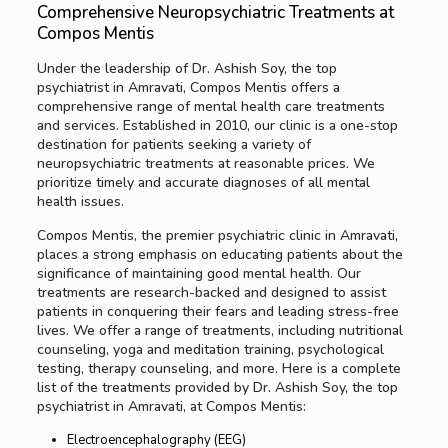
Comprehensive Neuropsychiatric Treatments at
Compos Mentis
Under the leadership of Dr. Ashish Soy, the top
psychiatrist in Amravati, Compos Mentis offers a
comprehensive range of mental health care treatments
and services. Established in 2010, our clinic is a one-stop
destination for patients seeking a variety of
neuropsychiatric treatments at reasonable prices. We
prioritize timely and accurate diagnoses of all mental
health issues.
Compos Mentis, the premier psychiatric clinic in Amravati,
places a strong emphasis on educating patients about the
significance of maintaining good mental health. Our
treatments are research-backed and designed to assist
patients in conquering their fears and leading stress-free
lives. We offer a range of treatments, including nutritional
counseling, yoga and meditation training, psychological
testing, therapy counseling, and more. Here is a complete
list of the treatments provided by Dr. Ashish Soy, the top
psychiatrist in Amravati, at Compos Mentis:
Electroencephalography (EEG)