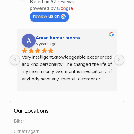
Based on 67 reviews
powered by
G
o
o
g
l
e
review us on
Aman kumar mehta
5 years ago
Very intelligent,knowledgeable,experienced 
He 
and kind personality ....he changed the life of 
mea
my mom in only two months medication .....if 
am l
anybody have any  mental  disorder or 
illness  then definitely consult him...overall 
he is a very good doctor..
Our Locations
Bihar
Chhattisgarh