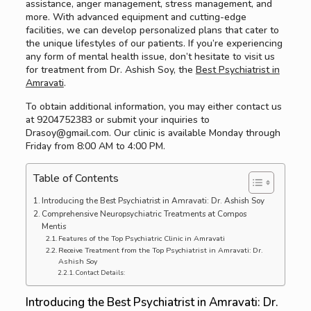
assistance, anger management, stress management, and
more. With advanced equipment and cutting-edge
facilities, we can develop personalized plans that cater to
the unique lifestyles of our patients. If you’re experiencing
any form of mental health issue, don’t hesitate to visit us
for treatment from Dr. Ashish Soy, the
Best Psychiatrist in
Amravati
.
To obtain additional information, you may either contact us
at 9204752383 or submit your inquiries to
Drasoy@gmail.com. Our clinic is available Monday through
Friday from 8:00 AM to 4:00 PM.
Table of Contents
Introducing the Best Psychiatrist in Amravati: Dr. Ashish Soy
Comprehensive Neuropsychiatric Treatments at Compos
Mentis
Features of the Top Psychiatric Clinic in Amravati
Receive Treatment from the Top Psychiatrist in Amravati: Dr.
Ashish Soy
Contact Details:
Introducing the Best Psychiatrist in Amravati: Dr.