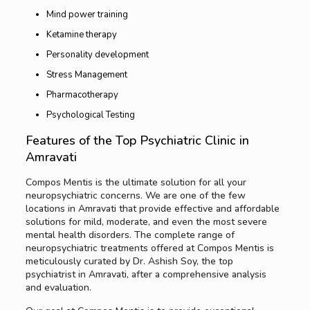
Mind power training
Ketamine therapy
Personality development
Stress Management
Pharmacotherapy
Psychological Testing
Features of the Top Psychiatric Clinic in
Amravati
Compos Mentis is the ultimate solution for all your
neuropsychiatric concerns. We are one of the few
locations in Amravati that provide effective and affordable
solutions for mild, moderate, and even the most severe
mental health disorders. The complete range of
neuropsychiatric treatments offered at Compos Mentis is
meticulously curated by Dr. Ashish Soy, the top
psychiatrist in Amravati, after a comprehensive analysis
and evaluation.