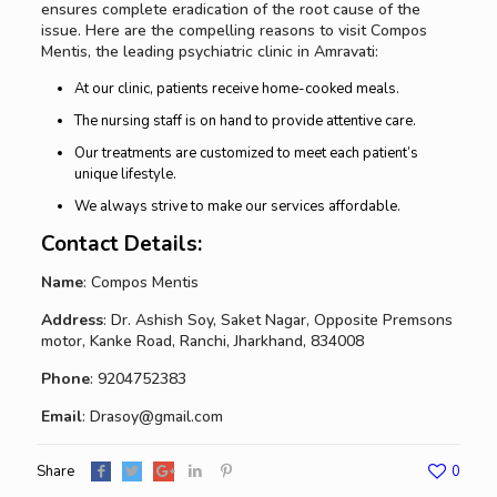
ensures complete eradication of the root cause of the
issue. Here are the compelling reasons to visit Compos
Mentis, the leading psychiatric clinic in Amravati:
At our clinic, patients receive home-cooked meals.
The nursing staff is on hand to provide attentive care.
Our treatments are customized to meet each patient’s
unique lifestyle.
We always strive to make our services affordable.
Contact Details:
Name
: Compos Mentis
Address
: Dr. Ashish Soy, Saket Nagar, Opposite Premsons
motor, Kanke Road, Ranchi, Jharkhand, 834008
Phone
: 9204752383
Email
: Drasoy@gmail.com
Share
0