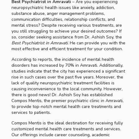
Best Psychiatrist in Amravati
– Are you experiencing
neuropsychiatric health issues like anxiety, addiction,
substance abuse, anger management problems,
communication difficulties, relationship conflicts, and
mental stress? Despite receiving various treatments, are
you still struggling to achieve your desired outcomes? If
so, consider seeking assistance from Dr. Ashish Soy, the
Best Psychiatrist in Amravati
. He can provide you with the
most effective and efficient treatment for your condition.
According to reports, the incidence of mental health
disorders has increased by 70% in Amravati. Additionally,
studies indicate that the city has experienced a significant
rise in such cases over the past five years. Moreover, the
lack of quality neuropsychiatric treatment facilities is
causing inconvenience to the local community. However,
there is good news! Dr. Ashish Soy has established
Compos Mentis, the premier psychiatric clinic in Amravati,
to provide top-notch mental health care treatments and
services to patients.
Compos Mentis is the ideal destination for receiving fully
customized mental health care treatments and services.
Our offerings include career counseling, academic