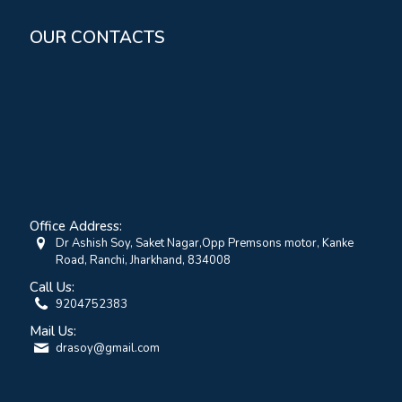
OUR CONTACTS
Office Address:
Dr Ashish Soy, Saket Nagar,Opp Premsons motor, Kanke
Road, Ranchi, Jharkhand, 834008
Call Us:
9204752383
Mail Us:
drasoy@gmail.com