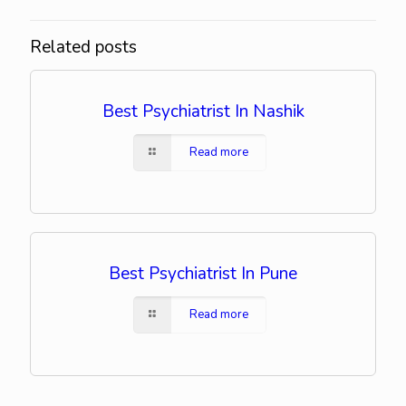
Related posts
Best Psychiatrist In Nashik
Read more
Best Psychiatrist In Pune
Read more