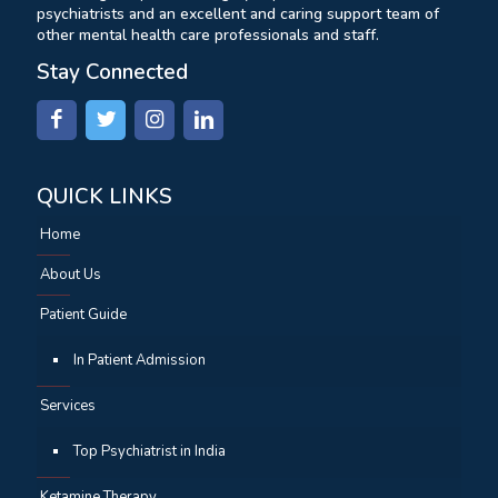
psychiatrists and an excellent and caring support team of
other mental health care professionals and staff.
Stay Connected
QUICK LINKS
Home
About Us
Patient Guide
In Patient Admission
Services
Top Psychiatrist in India
Ketamine Therapy