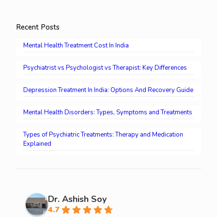
Recent Posts
Mental Health Treatment Cost In India
Psychiatrist vs Psychologist vs Therapist: Key Differences
Depression Treatment In India: Options And Recovery Guide
Mental Health Disorders: Types, Symptoms and Treatments
Types of Psychiatric Treatments: Therapy and Medication
Explained
Dr. Ashish Soy
4.7