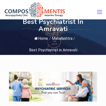
Best Psychiatrist In
Amravati
Home
/
Maharashtra
/
Best Psychiatrist in Amravati