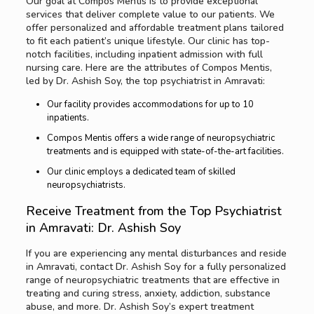
Our goal at Compos Mentis is to provide exceptional
services that deliver complete value to our patients. We
offer personalized and affordable treatment plans tailored
to fit each patient’s unique lifestyle. Our clinic has top-
notch facilities, including inpatient admission with full
nursing care. Here are the attributes of Compos Mentis,
led by Dr. Ashish Soy, the top psychiatrist in Amravati:
Our facility provides accommodations for up to 10
inpatients.
Compos Mentis offers a wide range of neuropsychiatric
treatments and is equipped with state-of-the-art facilities.
Our clinic employs a dedicated team of skilled
neuropsychiatrists.
Receive Treatment from the Top Psychiatrist
in Amravati: Dr. Ashish Soy
If you are experiencing any mental disturbances and reside
in Amravati, contact Dr. Ashish Soy for a fully personalized
range of neuropsychiatric treatments that are effective in
treating and curing stress, anxiety, addiction, substance
abuse, and more. Dr. Ashish Soy’s expert treatment