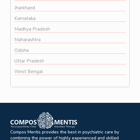
Jharkhand
Karnataka
Madhya Pradesh
Maharashtra
Odisha
Uttar Pradesh
West Bengal
Compos Mentis provides the best in psychiatric care by
combining the power of highly experienced and skilled