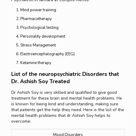
Mind power training
Pharmacotherapy
Psychological testing
Personality development
Stress Management
Electroencephalography (EEG)
Ketamine therapy
List of the neuropsychiatric Disorders that
Dr. Ashish Soy Treated
Dr Ashish Soy is very skilled and qualified to give good
treatment for these brain and mental health problems. He
is known for being kind and understanding, making sure
that patients get the help they need. Here is the list of the
mental health problems that dr Ashish Soy helps to
overcome:
Mood Disorders