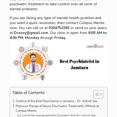
psychiatric treatment to take control over all sorts of
mental problems.
If you are facing any type of mental health problem and
you want a quick resolution, then contact Compos Mentis
now. You can call us at
9204752383
or send us your query
at
Drasoy@gmail.com
. Our clinic is open from
8:00 AM to
4:00 PM
,
Monday
through
Friday
.
Table of Contents
Outline of the Best Psychiatrist in Jamtara – Dr. Ashish Soy
Premium Range of Neuro-Psychiatric Treatments Offered at
Compos Mentis
List of the neuropsychiatric Disorders that Dr. Ashish Soy