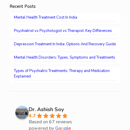
Recent Posts
Mental Health Treatment Cost In India
Psychiatrist vs Psychologist vs Therapist: Key Differences
Depression Treatment In India: Options And Recovery Guide
Mental Health Disorders: Types, Symptoms and Treatments
Types of Psychiatric Treatments: Therapy and Medication
Explained
Dr. Ashish Soy
4.7
Based on 67 reviews
powered by
G
o
o
g
l
e