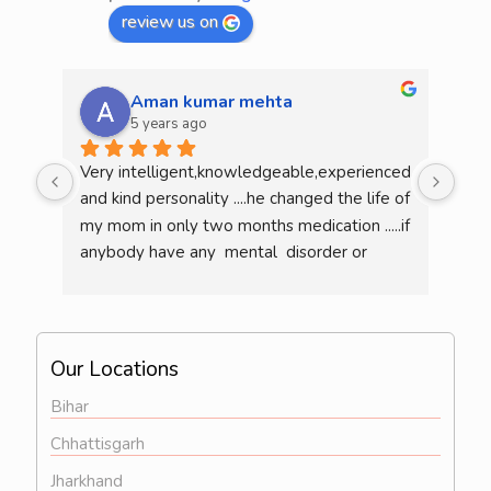
review us on
Aman kumar mehta
5 years ago
Very intelligent,knowledgeable,experienced 
He 
and kind personality ....he changed the life of 
mea
my mom in only two months medication .....if 
am l
anybody have any  mental  disorder or 
illness  then definitely consult him...overall 
he is a very good doctor..
Our Locations
Bihar
Chhattisgarh
Jharkhand