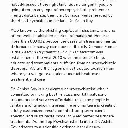
not addressed at the right time. But no longer! If you are
going through any type of neuropsychiatric problem or
mental disturbance, then visit Compos Mentis headed by
the Best Psychiatrist in Jamtara, Dr. Asish Soy.
Also known as the phishing capital of India, Jamtara is one
of the well-established districts of Jharkhand. Home to
more than 883,032 people, the cases of stress and mental
disturbance is slowly rising across the city. Compos Mentis
is the
Leading Psychiatric Clinic in Jamtara
that was
established in the year 2010 with the intent to help,
educate and treat patients suffering from neuropsychiatric
disorders. We are the region’s most trusted location from
where you will get exceptional mental healthcare
treatment and care.
Dr. Ashish Soy is a dedicated neuropsychiatrist who is
committed to making best-in-class mental healthcare
treatments and services affordable to all the people in
Jamtara and its adjoining areas. He and his team is creating
a fully customized, result-oriented, long-term, client-
specific, and sustainable model to yield better healthcare
treatments. As the
Top Psychiatrist in Jamtara
, Dr. Ashihs
Soy adheres to a scientific evidence-based neuro-