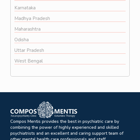
Karnataka
Madhya Pradesh
Maharashtra
Odisha
Uttar Pradesh
West Bengal
Compos Mentis provides the best in psychiatric care by
combining the power of highly experienced and skilled
psychiatrists and an excellent and caring support team of
other mental health care professionals and staff.