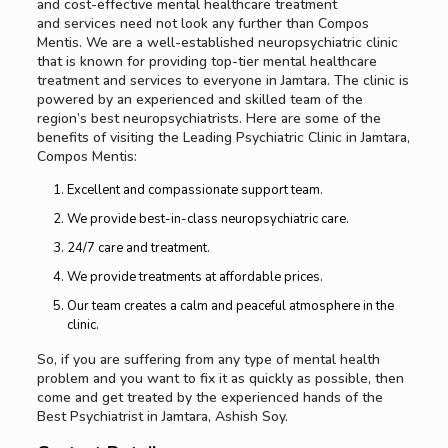
and cost-effective mental healthcare treatment
and services need not look any further than Compos
Mentis. We are a well-established neuropsychiatric clinic
that is known for providing top-tier mental healthcare
treatment and services to everyone in Jamtara. The clinic is
powered by an experienced and skilled team of the
region’s best neuropsychiatrists. Here are some of the
benefits of visiting the Leading Psychiatric Clinic in Jamtara,
Compos Mentis:
Excellent and compassionate support team.
We provide best-in-class neuropsychiatric care.
24/7 care and treatment.
We provide treatments at affordable prices.
Our team creates a calm and peaceful atmosphere in the
clinic.
So, if you are suffering from any type of mental health
problem and you want to fix it as quickly as possible, then
come and get treated by the experienced hands of the
Best Psychiatrist in Jamtara, Ashish Soy.