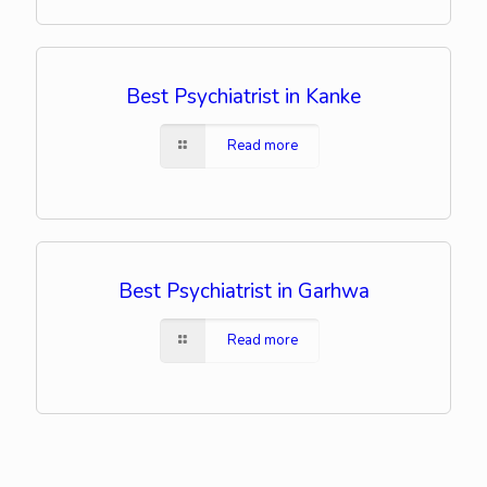
Best Psychiatrist in Kanke
Read more
Best Psychiatrist in Garhwa
Read more