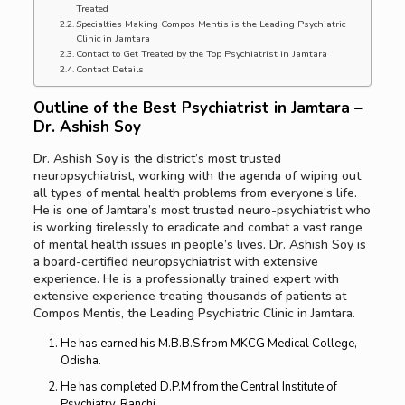
Treated
Specialties Making Compos Mentis is the Leading Psychiatric
Clinic in Jamtara
Contact to Get Treated by the Top Psychiatrist in Jamtara
Contact Details
Outline of the Best Psychiatrist in Jamtara –
Dr. Ashish Soy
Dr. Ashish Soy is the district’s most trusted
neuropsychiatrist, working with the agenda of wiping out
all types of mental health problems from everyone’s life.
He is one of Jamtara’s most trusted neuro-psychiatrist who
is working tirelessly to eradicate and combat a vast range
of mental health issues in people’s lives. Dr. Ashish Soy is
a board-certified neuropsychiatrist with extensive
experience. He is a professionally trained expert with
extensive experience treating thousands of patients at
Compos Mentis, the Leading Psychiatric Clinic in Jamtara.
He has earned his M.B.B.S from MKCG Medical College,
Odisha.
He has completed D.P.M from the Central Institute of
Psychiatry, Ranchi.