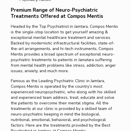
Premium Range of Neuro-Psychiatric
Treatments Offered at Compos Mentis
Headed by the Top Psychiatrist in Jamtara, Compos Mentis
is the single-stop location to get yourself amazing &
exceptional mental healthcare treatment and services.
Backed by modernistic infrastructural facilities, state-of-
the-art arrangements, and hi-tech instruments, Compos
Mentis provides a broad spectrum of exceptional neuro-
psychiatric treatments to patients in Jamatara suffering
from mental health problems like stress, addiction, anger
issues, anxiety, and much more.
Famous as the Leading Psychiatric Clinic in Jamtara,
Compos Mentis is operated by the country’s most
experienced neuropsychiatric, who along with his skilled
and experienced team address, treat, educate and solve
the patients to overcome their mental stigma. All the
treatments at our clinic is provided by a skilled team of
neuro-psychiatric keeping in mind the biological,
nutritional, emotional, behavioral, and psychological
factors. Here are the treatments provided by the Best
Psychiatrist in Jamtara at Compos Mentis: