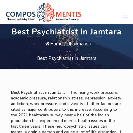
Best Psychiatrist In Jamtara
Home
/
Jharkhand
/
Best Psychiatrist in Jamtara
Best Psychiatrist in Jamtara
– The rising work pressure,
academic pressure, relationship stress, depression, anxiety,
addiction, work pressure, and a variety of other factors are
cited as major contributors to this increase. According to
the 2021 healthcare survey, nearly half of the Indian
population has experienced mental health issues in the
last three years. These neuropsychiatric issues can
mentally drain a person and cause a lot of life disruption, if