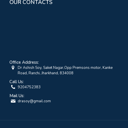
OUR CONTACTS
Office Address:
Dr Ashish Soy, Saket Nagar,Opp Premsons motor, Kanke
Road, Ranchi, Jharkhand, 834008
Call Us:
9204752383
Mail Us:
drasoy@gmail.com