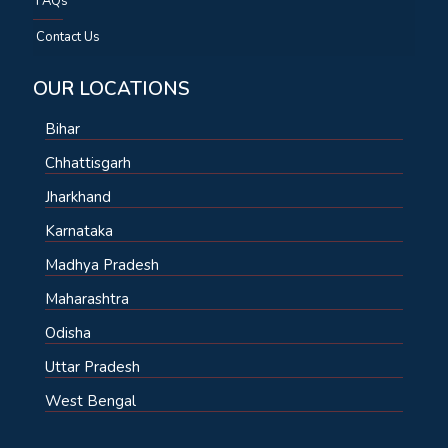
FAQs
Contact Us
OUR LOCATIONS
Bihar
Chhattisgarh
Jharkhand
Karnataka
Madhya Pradesh
Maharashtra
Odisha
Uttar Pradesh
West Bengal