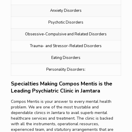
Anxiety Disorders
Psychotic Disorders
Obsessive-Compulsive and Related Disorders
Trauma- and Stressor-Related Disorders
Eating Disorders
Personality Disorders:
Specialties Making Compos Mentis is the
Leading Psychiatric Clinic in Jamtara
Compos Mentis is your answer to every mental health
problem. We are one of the most trustable and
dependable clinics in Jamtara to avail superb mental
healthcare services and treatment. The clinic is backed
with all the instruments, operational resources,
experienced team, and statutory arrangements that are