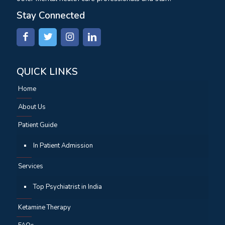
Stay Connected
QUICK LINKS
Home
About Us
Patient Guide
In Patient Admission
Services
Top Psychiatrist in India
Ketamine Therapy