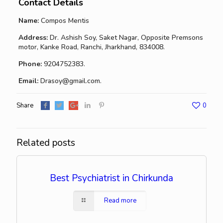
Contact Details
Name:
Compos Mentis
Address:
Dr. Ashish Soy, Saket Nagar, Opposite Premsons
motor, Kanke Road, Ranchi, Jharkhand, 834008.
Phone:
9204752383.
Email:
Drasoy@gmail.com.
Share
0
Related posts
Best Psychiatrist in Chirkunda
Read more