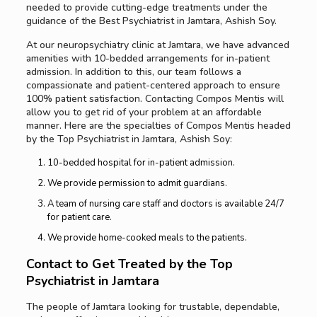
needed to provide cutting-edge treatments under the
guidance of the Best Psychiatrist in Jamtara, Ashish Soy.
At our neuropsychiatry clinic at Jamtara, we have advanced
amenities with 10-bedded arrangements for in-patient
admission. In addition to this, our team follows a
compassionate and patient-centered approach to ensure
100% patient satisfaction. Contacting Compos Mentis will
allow you to get rid of your problem at an affordable
manner. Here are the specialties of Compos Mentis headed
by the Top Psychiatrist in Jamtara, Ashish Soy:
10-bedded hospital for in-patient admission.
We provide permission to admit guardians.
A team of nursing care staff and doctors is available 24/7
for patient care.
We provide home-cooked meals to the patients.
Contact to Get Treated by the Top
Psychiatrist in Jamtara
The people of Jamtara looking for trustable, dependable,