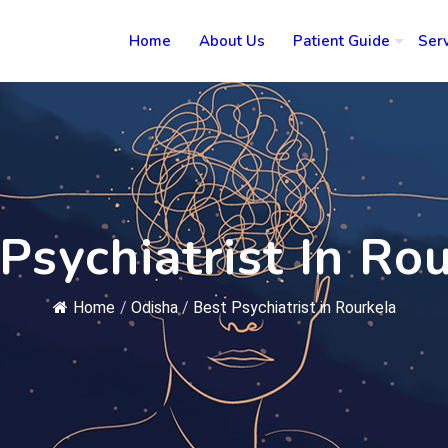
Home
About Us
Patient Guide
Ser
Psychiatrist In Ro
Home
/
Odisha
/
Best Psychiatrist in Rourkela