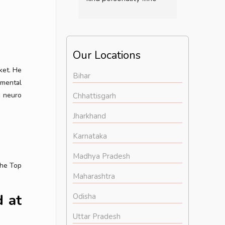
changed the life of my 
now I am l
mom in only two 
happy lif
months medication .....if 
anybody have any  
Our Locations
mental  disorder or 
ket. He
illness  then definitely 
Bihar
 mental
consult him...overall he 
g neuro
is a very good doctor..
Chhattisgarh
:
Jharkhand
Karnataka
Madhya Pradesh
the Top
Maharashtra
 at
Odisha
Uttar Pradesh