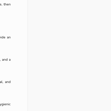
e, then
vide an
, and a
al, and
ygienic