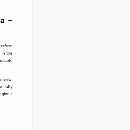
la –
safest,
 in the
uitable
tments.
e fully
egion’s