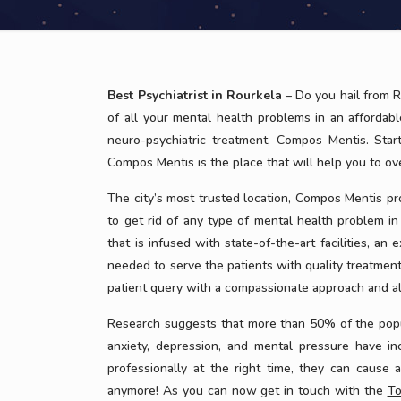
Best Psychiatrist in Rourkela
– Do you hail from R
of all your mental health problems in an affordabl
neuro-psychiatric treatment, Compos Mentis. Star
Compos Mentis is the place that will help you to o
The city’s most trusted location, Compos Mentis pr
to get rid of any type of mental health problem in
that is infused with state-of-the-art facilities, an
needed to serve the patients with quality treatmen
patient query with a compassionate approach and al
Research suggests that more than 50% of the popula
anxiety, depression, and mental pressure have in
professionally at the right time, they can cause 
anymore! As you can now get in touch with the
To