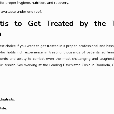
r proper hygiene, nutrition, and recovery.
 available under one roof.
tis to Get Treated by the 
a
t choice if you want to get treated in a proper, professional and hass
ho holds rich experience in treating thousands of patients sufferi
ents and ability to combat even the most challenging and toughes
r. Ashish Soy working at the Leading Psychiatric Clinic in Rourkela,
hiatrists.
tyle.