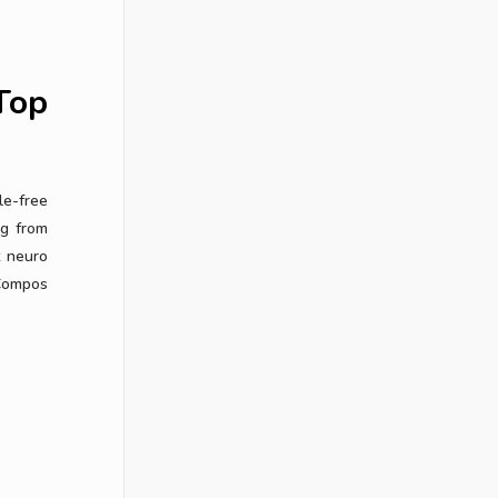
Top
le-free
ng from
t neuro
 Compos