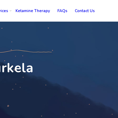
vices
Ketamine Therapy
FAQs
Contact Us
urkela