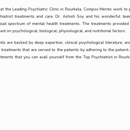
 at the Leading Psychiatric Clinic in Rourkela, Compos Mentis work to 
hiatrist treatments and care. Dr. Ashish Soy and his wonderful te
broad spectrum of mental health treatments. The treatments provided
ed on psychological, biological, physiological, and nutritional factors.
s are backed by deep expertise, clinical psychological literature, an
treatments that are served to the patients by adhering to the patient-
ents that you can avail yourself from the Top Psychiatrist in Rourke