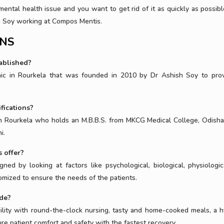
mental health issue and you want to get rid of it as quickly as possibl
sh Soy working at Compos Mentis.
ONS
ablished?
inic in Rourkela that was founded in 2010 by Dr Ashish Soy to pro
fications?
 in Rourkela who holds an M.B.B.S. from MKCG Medical College, Odisha
i.
 offer?
gned by looking at factors like psychological, biological, physiologic
tomized to ensure the needs of the patients.
ide?
cility with round-the-clock nursing, tasty and home-cooked meals, a h
e patient comfort and safety with the fastest recovery.