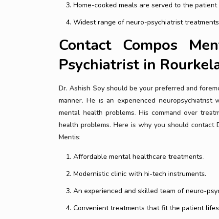
Home-cooked meals are served to the patient fo
Widest range of neuro-psychiatrist treatments
Contact Compos Men
Psychiatrist in Rourkel
Dr. Ashish Soy should be your preferred and foremos
manner. He is an experienced neuropsychiatrist w
mental health problems. His command over treatm
health problems. Here is why you should contact D
Mentis:
Affordable mental healthcare treatments.
Modernistic clinic with hi-tech instruments.
An experienced and skilled team of neuro-psyc
Convenient treatments that fit the patient lifes