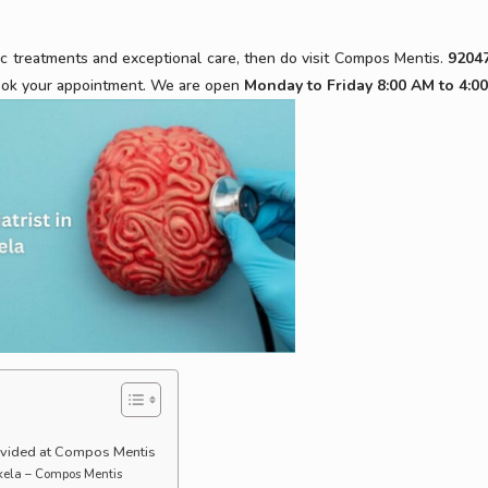
ic treatments and exceptional care, then do visit Compos Mentis.
9204
ok your appointment. We are open
Monday to Friday 8:00 AM to 4:0
ovided at Compos Mentis
rkela – Compos Mentis