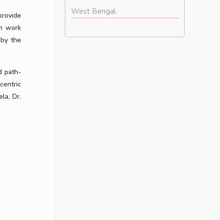
West Bengal
provide
am work
 by the
d path-
centric
la, Dr.