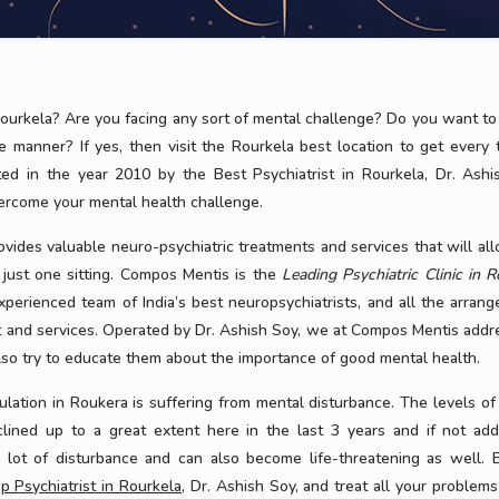
ourkela? Are you facing any sort of mental challenge? Do you want to 
e manner? If yes, then visit the Rourkela best location to get every 
ted in the year 2010 by the Best Psychiatrist in Rourkela, Dr. Ashi
vercome your mental health challenge.
ovides valuable neuro-psychiatric treatments and services that will al
 just one sitting. Compos Mentis is the
Leading Psychiatric Clinic in R
 experienced team of India’s best neuropsychiatrists, and all the arran
t and services. Operated by Dr. Ashish Soy, we at Compos Mentis addr
so try to educate them about the importance of good mental health.
tion in Roukera is suffering from mental disturbance. The levels of 
clined up to a great extent here in the last 3 years and if not ad
a lot of disturbance and can also become life-threatening as well. 
p Psychiatrist in Rourkela
, Dr. Ashish Soy, and treat all your problems