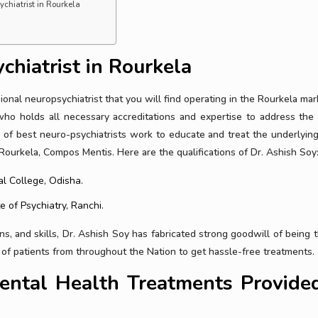
chiatrist in Rourkela
chiatrist in Rourkela
onal neuropsychiatrist that you will find operating in the Rourkela mar
who holds all necessary accreditations and expertise to address the
 of best neuro-psychiatrists work to educate and treat the underlyin
 Rourkela, Compos Mentis. Here are the qualifications of Dr. Ashish Soy
l College, Odisha.
e of Psychiatry, Ranchi.
ions, and skills, Dr. Ashish Soy has fabricated strong goodwill of being 
s of patients from throughout the Nation to get hassle-free treatments.
ntal Health Treatments Provided