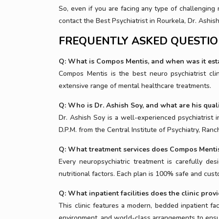
So, even if you are facing any type of challenging 
contact the Best Psychiatrist in Rourkela, Dr. Ashi
FREQUENTLY ASKED QUESTI
Q: What is Compos Mentis, and when was it est
Compos Mentis is the best neuro psychiatrist cl
extensive range of mental healthcare treatments.
Q: Who is Dr. Ashish Soy, and what are his quali
Dr. Ashish Soy is a well-experienced psychiatrist
D.P.M. from the Central Institute of Psychiatry, Ranch
Q: What treatment services does Compos Mentis
Every neuropsychiatric treatment is carefully desi
nutritional factors. Each plan is 100% safe and cus
Q: What inpatient facilities does the clinic prov
This clinic features a modern, bedded inpatient fa
environment, and world-class arrangements to ensur