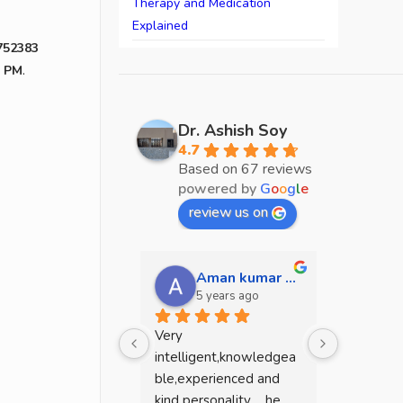
Therapy and Medication
Explained
752383
0 PM
.
Dr. Ashish Soy
4.7
Based on 67 reviews
powered by
G
o
o
g
l
e
review us on
Aman kumar mehta
sw
5 years ago
5 y
Very 
He is a g
intelligent,knowledgea
.because I
ble,experienced and 
dead mean
kind personality ....he 
mentally 