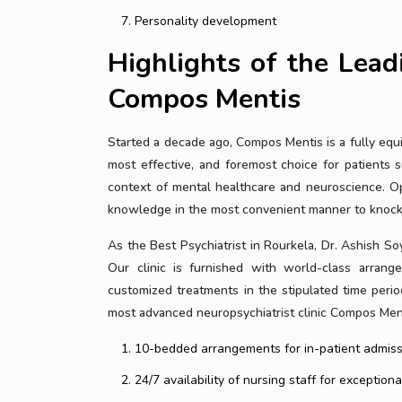
Personality development
Highlights of the Leadi
Compos Mentis
Started a decade ago, Compos Mentis is a fully equip
most effective, and foremost choice for patients s
context of mental healthcare and neuroscience. O
knowledge in the most convenient manner to knock 
As the Best Psychiatrist in Rourkela, Dr. Ashish Soy
Our clinic is furnished with world-class arrange
customized treatments in the stipulated time per
most advanced neuropsychiatrist clinic Compos Ment
10-bedded arrangements for in-patient admiss
24/7 availability of nursing staff for exceptiona