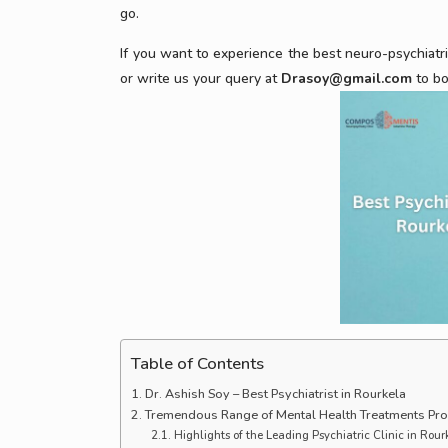
go.
If you want to experience the best neuro-psychiatr
or write us your query at
Drasoy@gmail.com
to bo
Table of Contents
Dr. Ashish Soy – Best Psychiatrist in Rourkela
Tremendous Range of Mental Health Treatments Pr
Highlights of the Leading Psychiatric Clinic in Rou