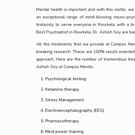
Mental health is important and with this motto, we
an exceptional range of mind-blowing neuro-psyc
tirelessly to serve everyone in Rourkela with a 
Best Psychiatrist in Rourkela, Dr. Ashish Soy are bas
All the treatments that we provide at Compos Menti
breaking research. These are 100% result-oriented 
approach. Here are the number of tremendous treatm
Ashish Soy at Compos Mentis:
Psychological testing
Ketamine therapy
Stress Management
Electroencephalography (EEG)
Pharmacotherapy
Mind power training