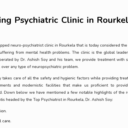
ng Psychiatric Clinic in Rourke
ped neuro-psychiatrist clinic in Rourkela that is today considered the 
uffering from mental health problems. The clinic is the global leader
perated by Dr. Ashish Soy and his team, we provide treatment with s
over any type of neuropsychiatric problem.
 takes care of all the safety and hygienic factors while providing trea
ments and modernistic facilities that make us proficient to provid
iod. Down below we have mentioned a few notable highlights of the r
is headed by the Top Psychiatrist in Rourkela, Dr. Ashish Soy:
ion.
l care.