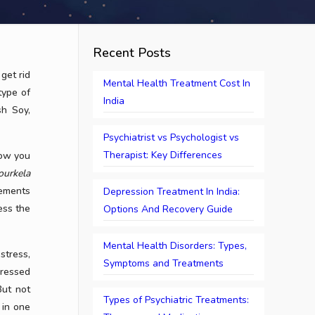
Recent Posts
get rid
Mental Health Treatment Cost In
type of
India
sh Soy,
Psychiatrist vs Psychologist vs
Therapist: Key Differences
low you
ourkela
gements
Depression Treatment In India:
ess the
Options And Recovery Guide
Mental Health Disorders: Types,
stress,
Symptoms and Treatments
dressed
But not
Types of Psychiatric Treatments:
 in one