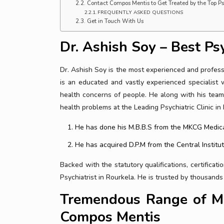
Contact Compos Mentis to Get Treated by the Top Psy
FREQUENTLY ASKED QUESTIONS
Get in Touch With Us
Dr. Ashish Soy – Best Psy
Dr. Ashish Soy is the most experienced and professi
is an educated and vastly experienced specialist 
health concerns of people. He along with his team
health problems at the Leading Psychiatric Clinic in
He has done his M.B.B.S from the MKCG Medica
He has acquired D.P.M from the Central Institut
Backed with the statutory qualifications, certificat
Psychiatrist in Rourkela. He is trusted by thousand
Tremendous Range of Me
Compos Mentis