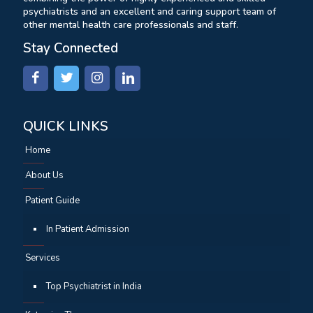
psychiatrists and an excellent and caring support team of
other mental health care professionals and staff.
Stay Connected
QUICK LINKS
Home
About Us
Patient Guide
In Patient Admission
Services
Top Psychiatrist in India