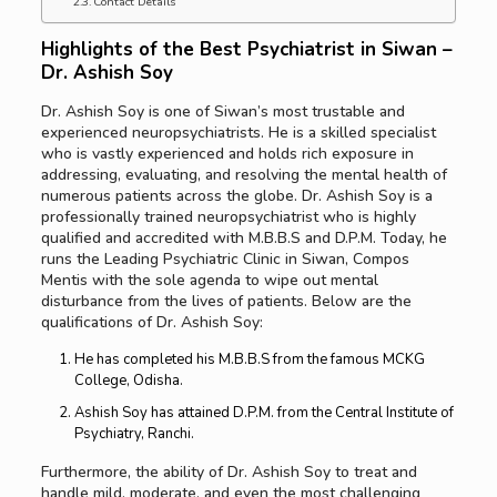
Contact Details
Highlights of the Best
Psychiatrist in Siwan –
Dr. Ashish Soy
Dr. Ashish Soy is one of Siwan’s most trustable and
experienced neuropsychiatrists. He is a skilled specialist
who is vastly experienced and holds rich exposure in
addressing, evaluating, and resolving the mental health of
numerous patients across the globe. Dr. Ashish Soy is a
professionally trained neuropsychiatrist who is highly
qualified and accredited with M.B.B.S and D.P.M. Today, he
runs the Leading Psychiatric Clinic in Siwan, Compos
Mentis with the sole agenda to wipe out mental
disturbance from the lives of patients. Below are the
qualifications of Dr. Ashish Soy:
He has completed his M.B.B.S from the famous MCKG
College, Odisha.
Ashish Soy has attained D.P.M. from the Central Institute of
Psychiatry, Ranchi.
Furthermore, the ability of Dr. Ashish Soy to treat and
handle mild, moderate, and even the most challenging