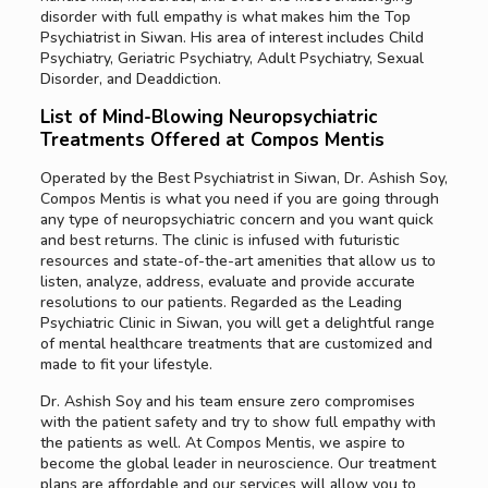
disorder with full empathy is what makes him the Top
Psychiatrist in Siwan. His area of interest includes Child
Psychiatry, Geriatric Psychiatry, Adult Psychiatry, Sexual
Disorder, and Deaddiction.
List of Mind-Blowing Neuropsychiatric
Treatments Offered at Compos Mentis
Operated by the Best Psychiatrist in Siwan, Dr. Ashish Soy,
Compos Mentis is what you need if you are going through
any type of neuropsychiatric concern and you want quick
and best returns. The clinic is infused with futuristic
resources and state-of-the-art amenities that allow us to
listen, analyze, address, evaluate and provide accurate
resolutions to our patients. Regarded as the Leading
Psychiatric Clinic in Siwan, you will get a delightful range
of mental healthcare treatments that are customized and
made to fit your lifestyle.
Dr. Ashish Soy and his team ensure zero compromises
with the patient safety and try to show full empathy with
the patients as well. At Compos Mentis, we aspire to
become the global leader in neuroscience. Our treatment
plans are affordable and our services will allow you to