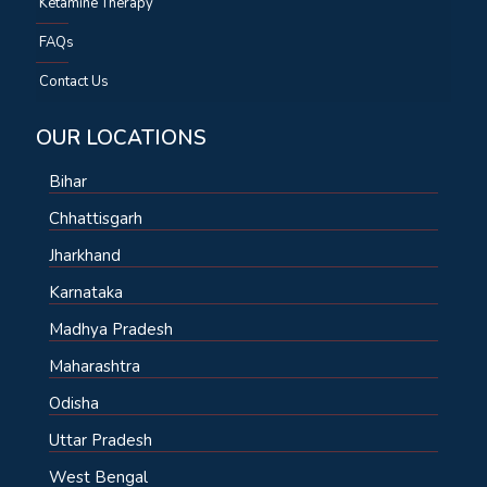
Ketamine Therapy
FAQs
Contact Us
OUR LOCATIONS
Bihar
Chhattisgarh
Jharkhand
Karnataka
Madhya Pradesh
Maharashtra
Odisha
Uttar Pradesh
West Bengal