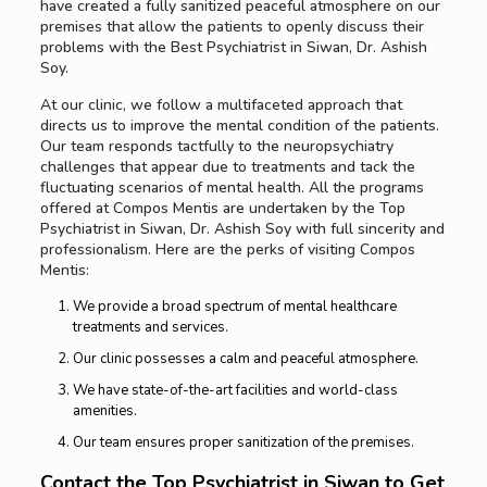
have created a fully sanitized peaceful atmosphere on our
premises that allow the patients to openly discuss their
problems with the Best Psychiatrist in Siwan, Dr. Ashish
Soy.
At our clinic, we follow a multifaceted approach that
directs us to improve the mental condition of the patients.
Our team responds tactfully to the neuropsychiatry
challenges that appear due to treatments and tack the
fluctuating scenarios of mental health. All the programs
offered at Compos Mentis are undertaken by the Top
Psychiatrist in Siwan, Dr. Ashish Soy with full sincerity and
professionalism. Here are the perks of visiting Compos
Mentis:
We provide a broad spectrum of mental healthcare
treatments and services.
Our clinic possesses a calm and peaceful atmosphere.
We have state-of-the-art facilities and world-class
amenities.
Our team ensures proper sanitization of the premises.
Contact the Top Psychiatrist in Siwan to Get