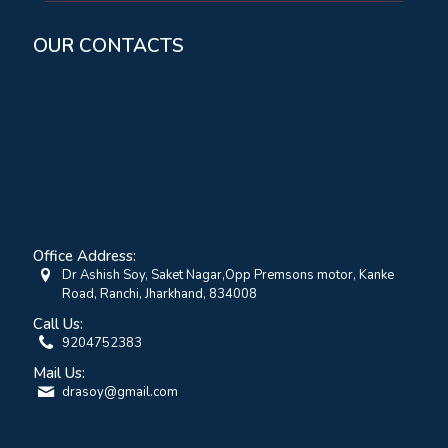
OUR CONTACTS
Office Address:
Dr Ashish Soy, Saket Nagar,Opp Premsons motor, Kanke
Road, Ranchi, Jharkhand, 834008
Call Us:
9204752383
Mail Us:
drasoy@gmail.com