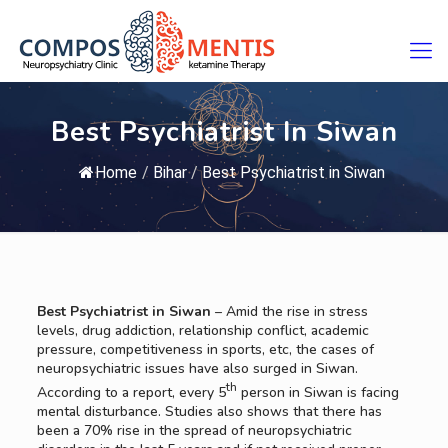
Best Psychiatrist In Siwan
Home
/
Bihar
/
Best Psychiatrist in Siwan
Best Psychiatrist in Siwan
– Amid the rise in stress
levels, drug addiction, relationship conflict, academic
pressure, competitiveness in sports, etc, the cases of
neuropsychiatric issues have also surged in Siwan.
th
According to a report, every 5
person in Siwan is facing
mental disturbance. Studies also shows that there has
been a 70% rise in the spread of neuropsychiatric