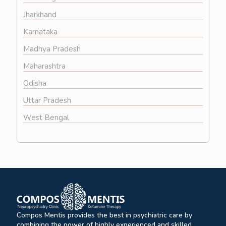
Jharkhand
Karnataka
Madhya Pradesh
Maharashtra
Odisha
Uttar Pradesh
West Bengal
Compos Mentis provides the best in psychiatric care by
combining the power of highly experienced and skilled