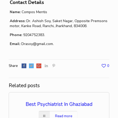
Contact Details
Name:
Compos Mentis
Address:
Dr. Ashish Soy, Saket Nagar, Opposite Premsons
motor, Kanke Road, Ranchi, Jharkhand, 834008.
Phone:
9204752383.
Email:
Drasoy@gmail.com.
Share
0
Related posts
Best Psychiatrist In Ghaziabad
Read more