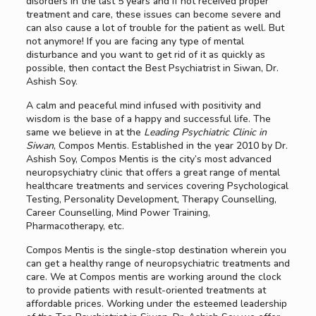
disorders in the last 5 years and if not received proper
treatment and care, these issues can become severe and
can also cause a lot of trouble for the patient as well. But
not anymore! If you are facing any type of mental
disturbance and you want to get rid of it as quickly as
possible, then contact the Best Psychiatrist in Siwan, Dr.
Ashish Soy.
A calm and peaceful mind infused with positivity and
wisdom is the base of a happy and successful life. The
same we believe in at the
Leading Psychiatric Clinic in
Siwan
, Compos Mentis. Established in the year 2010 by Dr.
Ashish Soy, Compos Mentis is the city’s most advanced
neuropsychiatry clinic that offers a great range of mental
healthcare treatments and services covering Psychological
Testing, Personality Development, Therapy Counselling,
Career Counselling, Mind Power Training,
Pharmacotherapy, etc.
Compos Mentis is the single-stop destination wherein you
can get a healthy range of neuropsychiatric treatments and
care. We at Compos mentis are working around the clock
to provide patients with result-oriented treatments at
affordable prices. Working under the esteemed leadership