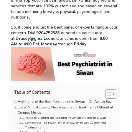
of the
Top Psychiatrist in Siwan
, Dr. Ashish Soy we offer
services that are 100% customized and based on several
factors including lifestyle, physical, psychological and
nutritional.
So, if come and let the best panel of experts handle your
concern. Dial
9204752383
or send us your query
at
Drasoy@gmail.com
. Our clinic is open from
8:00
AM
to
4:00 PM
,
Monday
through
Friday
.
Table of Contents
Highlights of the Best Psychiatrist in Siwan – Dr. Ashish Soy
List of Mind-Blowing Neuropsychiatric Treatments Offered at
Compos Mentis
Perks to Visiting the Leading Psychiatric Clinic in Siwan
Contact the Top Psychiatrist in Siwan to Get Customized
Treatments