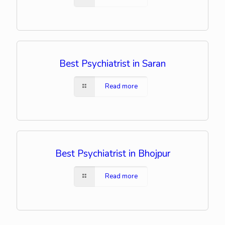
Best Psychiatrist in Saran
Read more
Best Psychiatrist in Bhojpur
Read more