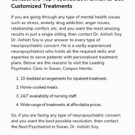
Customized Treatments
If you are going through any type of mental health issues
such as stress, anxiety, drug addiction, anger issues,
relationship conflict, etc. and you want the most amazing
results in just a single sitting, then contact Dr. Ashish Soy.
Dr. Ashish Soy is your answer to every type of
neuropsychiatric concern. He is a vastly experienced
neuropsychiatrist who holds all the required skills and
expertise to serve patients with personalized treatment
plans. Below are the reasons to visit the Leading
Psychiatric Clinic in Siwan, Compos Mentis:
10-bedded arrangements for inpatient treatment.
Home-cooked meals.
24/7 availability of nursing staff.
Wide range of treatments at affordable prices.
So, if you are facing any type of neuropsychiatric concern
and you want the best possible resolution, then contact
the Best Psychiatrist in Siwan, Dr. Ashish Soy.