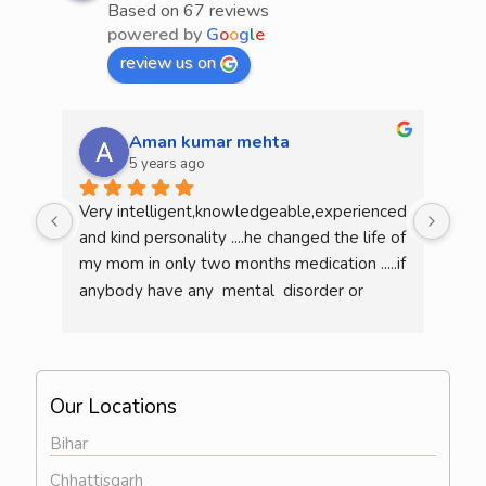
Based on 67 reviews
powered by
G
o
o
g
l
e
review us on
Aman kumar mehta
5 years ago
Very intelligent,knowledgeable,experienced 
He 
and kind personality ....he changed the life of 
mea
my mom in only two months medication .....if 
am l
anybody have any  mental  disorder or 
illness  then definitely consult him...overall 
he is a very good doctor..
Our Locations
Bihar
Chhattisgarh