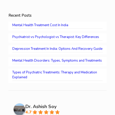
Recent Posts
Mental Health Treatment Cost In India
Psychiatrist vs Psychologist vs Therapist: Key Differences
Depression Treatment In India: Options And Recovery Guide
Mental Health Disorders: Types, Symptoms and Treatments
Types of Psychiatric Treatments: Therapy and Medication
Explained
Dr. Ashish Soy
4.7