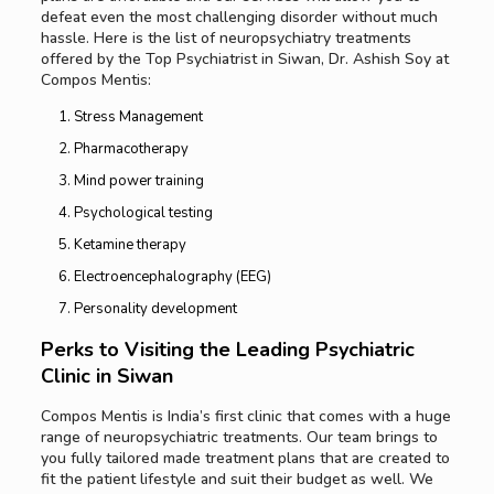
defeat even the most challenging disorder without much
hassle. Here is the list of neuropsychiatry treatments
offered by the Top Psychiatrist in Siwan, Dr. Ashish Soy at
Compos Mentis:
Stress Management
Pharmacotherapy
Mind power training
Psychological testing
Ketamine therapy
Electroencephalography (EEG)
Personality development
Perks to Visiting the
Leading
Psychiatric
Clinic in Siwan
Compos Mentis is India’s first clinic that comes with a huge
range of neuropsychiatric treatments. Our team brings to
you fully tailored made treatment plans that are created to
fit the patient lifestyle and suit their budget as well. We