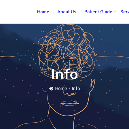
Home
About Us
Patient Guide
Ser
Info
Home
/
Info