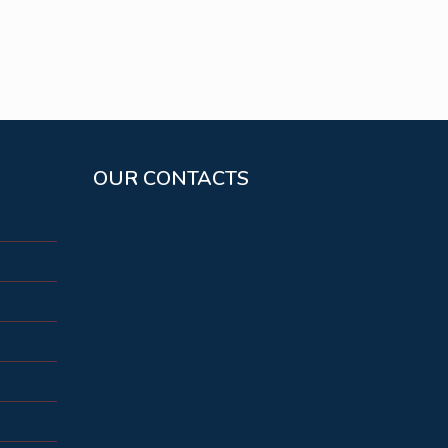
OUR CONTACTS