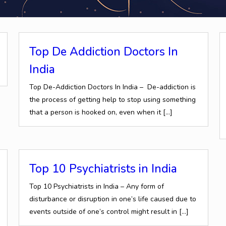
Top De Addiction Doctors In
India
Top De-Addiction Doctors In India – De-addiction is
the process of getting help to stop using something
that a person is hooked on, even when it
[…]
Top 10 Psychiatrists in India
Top 10 Psychiatrists in India – Any form of
disturbance or disruption in one’s life caused due to
events outside of one’s control might result in
[…]