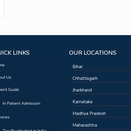
ICK LINKS
OUR LOCATIONS
me
Bihar
out Us
Chhattisgarh
ient Guide
Jharkhand
Karnataka
In Patient Admission
Madhya Pradesh
vices
Maharashtra
Top Psychiatrist in India