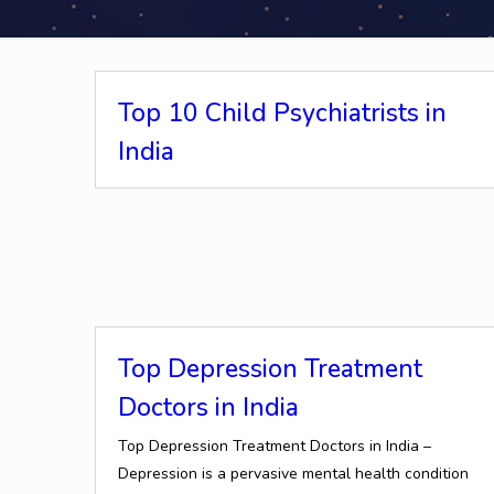
Top 10 Child Psychiatrists in
India
Top Depression Treatment
Doctors in India
Top Depression Treatment Doctors in India –
Depression is a pervasive mental health condition