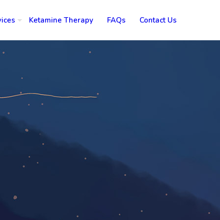
vices
Ketamine Therapy
FAQs
Contact Us