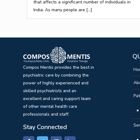
that affects a significant number of individuals in
India. As many people are
[…]
QU
Compos Mentis provides the best in
Ho
psychiatric care by combining the
Ab
power of highly experienced and
skilled psychiatrists and an
Pat
excellent and caring support team
of other mental health care
professionals and staff.
Ser
Stay Connected