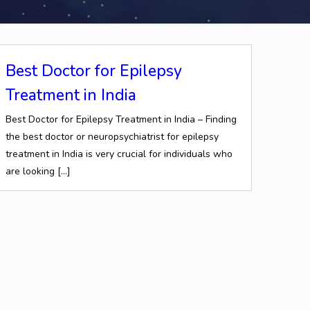
Best Doctor for Epilepsy
Treatment in India
Best Doctor for Epilepsy Treatment in India – Finding
the best doctor or neuropsychiatrist for epilepsy
treatment in India is very crucial for individuals who
are looking
[…]