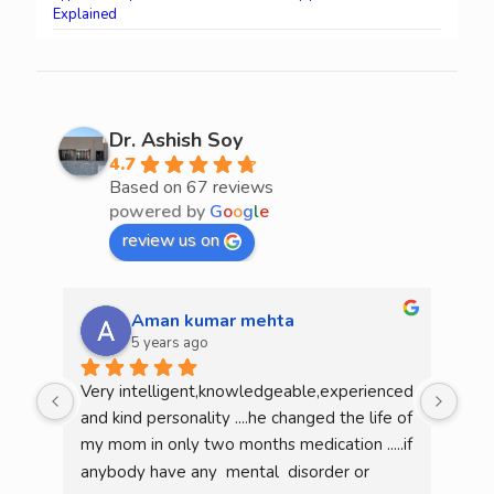
Explained
Dr. Ashish Soy
4.7
Based on 67 reviews
powered by
G
o
o
g
l
e
review us on
Aman kumar mehta
5 years ago
Very intelligent,knowledgeable,experienced 
He 
and kind personality ....he changed the life of 
mea
my mom in only two months medication .....if 
am l
anybody have any  mental  disorder or 