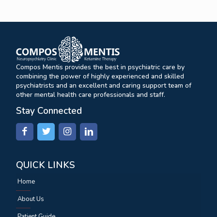
Compos Mentis provides the best in psychiatric care by
combining the power of highly experienced and skilled
psychiatrists and an excellent and caring support team of
other mental health care professionals and staff.
Stay Connected
QUICK LINKS
Home
About Us
Patient Guide