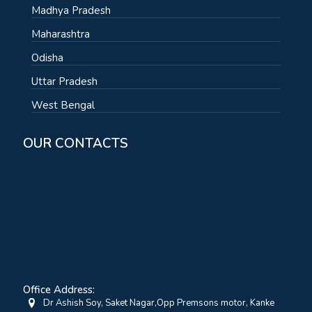
Madhya Pradesh
Maharashtra
Odisha
Uttar Pradesh
West Bengal
OUR CONTACTS
Office Address:
Dr Ashish Soy, Saket Nagar,Opp Premsons motor, Kanke