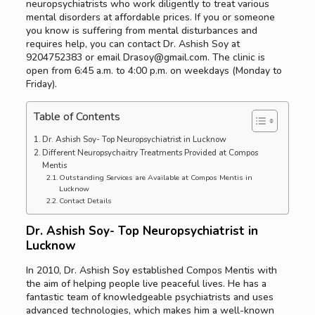
neuropsychiatrists who work diligently to treat various
mental disorders at affordable prices. If you or someone
you know is suffering from mental disturbances and
requires help, you can contact Dr. Ashish Soy at
9204752383 or email Drasoy@gmail.com. The clinic is
open from 6:45 a.m. to 4:00 p.m. on weekdays (Monday to
Friday).
Table of Contents
Dr. Ashish Soy- Top Neuropsychiatrist in Lucknow
Different Neuropsychaitry Treatments Provided at Compos
Mentis
Outstanding Services are Available at Compos Mentis in
Lucknow
Contact Details
Dr. Ashish Soy- Top Neuropsychiatrist in
Lucknow
In 2010, Dr. Ashish Soy established Compos Mentis with
the aim of helping people live peaceful lives. He has a
fantastic team of knowledgeable psychiatrists and uses
advanced technologies, which makes him a well-known