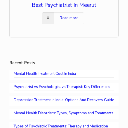
Best Psychiatrist In Meerut
Read more
Recent Posts
Mental Health Treatment Cost In India
Psychiatrist vs Psychologist vs Therapist: Key Differences
Depression Treatment In India: Options And Recovery Guide
Mental Health Disorders: Types, Symptoms and Treatments
Types of Psychiatric Treatments: Therapy and Medication