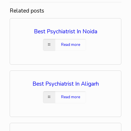
Related posts
Best Psychiatrist In Noida
Read more
Best Psychiatrist In Aligarh
Read more