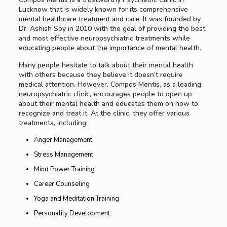
Lucknow that is widely known for its comprehensive
mental healthcare treatment and care. It was founded by
Dr. Ashish Soy in 2010 with the goal of providing the best
and most effective neuropsychiatric treatments while
educating people about the importance of mental health.
Many people hesitate to talk about their mental health
with others because they believe it doesn’t require
medical attention. However, Compos Mentis, as a leading
neuropsychiatric clinic, encourages people to open up
about their mental health and educates them on how to
recognize and treat it. At the clinic, they offer various
treatments, including:
Anger Management
Stress Management
Mind Power Training
Career Counseling
Yoga and Meditation Training
Personality Development