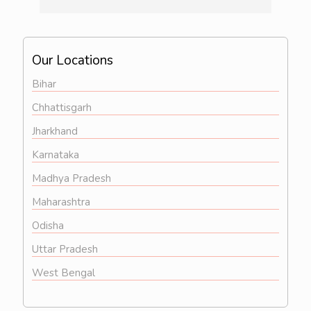
illness  then definitely consult him...overall 
he is a very good doctor..
Our Locations
Bihar
Chhattisgarh
Jharkhand
Karnataka
Madhya Pradesh
Maharashtra
Odisha
Uttar Pradesh
West Bengal