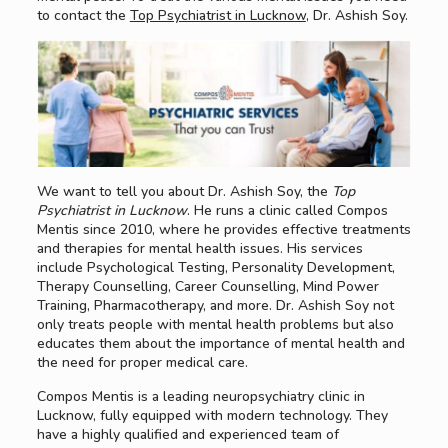
to contact the
Top Psychiatrist in Lucknow
, Dr. Ashish Soy.
We want to tell you about Dr. Ashish Soy, the
Top
Psychiatrist in Lucknow
. He runs a clinic called Compos
Mentis since 2010, where he provides effective treatments
and therapies for mental health issues. His services
include Psychological Testing, Personality Development,
Therapy Counselling, Career Counselling, Mind Power
Training, Pharmacotherapy, and more. Dr. Ashish Soy not
only treats people with mental health problems but also
educates them about the importance of mental health and
the need for proper medical care.
Compos Mentis is a leading neuropsychiatry clinic in
Lucknow, fully equipped with modern technology. They
have a highly qualified and experienced team of