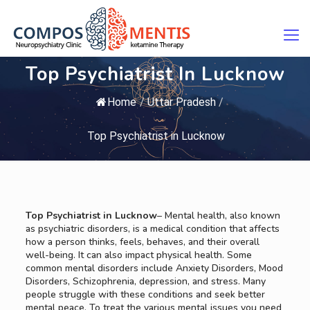
Top Psychiatrist In Lucknow
Home
/
Uttar Pradesh
/
Top Psychiatrist in Lucknow
Top Psychiatrist in Lucknow
– Mental health, also known
as psychiatric disorders, is a medical condition that affects
how a person thinks, feels, behaves, and their overall
well-being. It can also impact physical health. Some
common mental disorders include Anxiety Disorders, Mood
Disorders, Schizophrenia, depression, and stress. Many
people struggle with these conditions and seek better
mental peace. To treat the various mental issues you need