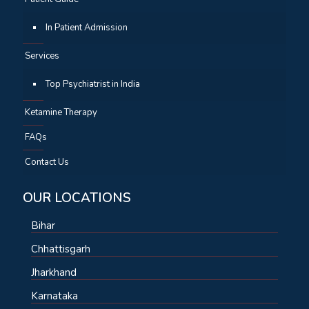
In Patient Admission
Services
Top Psychiatrist in India
Ketamine Therapy
FAQs
Contact Us
OUR LOCATIONS
Bihar
Chhattisgarh
Jharkhand
Karnataka