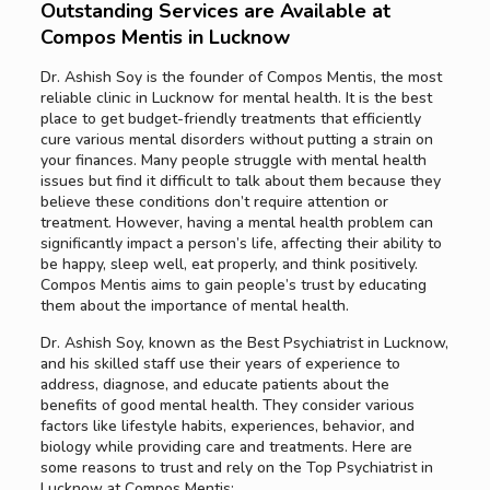
Outstanding Services are Available at
Compos Mentis in Lucknow
Dr. Ashish Soy is the founder of Compos Mentis, the most
reliable clinic in Lucknow for mental health. It is the best
place to get budget-friendly treatments that efficiently
cure various mental disorders without putting a strain on
your finances. Many people struggle with mental health
issues but find it difficult to talk about them because they
believe these conditions don’t require attention or
treatment. However, having a mental health problem can
significantly impact a person’s life, affecting their ability to
be happy, sleep well, eat properly, and think positively.
Compos Mentis aims to gain people’s trust by educating
them about the importance of mental health.
Dr. Ashish Soy, known as the Best Psychiatrist in Lucknow,
and his skilled staff use their years of experience to
address, diagnose, and educate patients about the
benefits of good mental health. They consider various
factors like lifestyle habits, experiences, behavior, and
biology while providing care and treatments. Here are
some reasons to trust and rely on the Top Psychiatrist in
Lucknow at Compos Mentis: