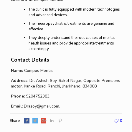
The clinic is fully equipped with modern technologies
and advanced devices.
Their neuropsychiatric treatments are genuine and
effective.
They deeply understand the root causes of mental
health issues and provide appropriate treatments
accordingly.
Contact Details
Name:
Compos Mentis
Address:
Dr. Ashish Soy, Saket Nagar, Opposite Premsons
motor, Kanke Road, Ranchi, Jharkhand, 834008.
Phone:
9204752383.
Email:
Drasoy@gmail.com.
Share
0