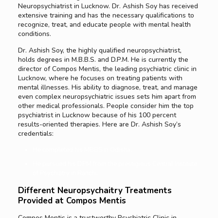
Neuropsychiatrist in Lucknow. Dr. Ashish Soy has received
extensive training and has the necessary qualifications to
recognize, treat, and educate people with mental health
conditions.
Dr. Ashish Soy, the highly qualified neuropsychiatrist,
holds degrees in M.B.B.S. and D.P.M. He is currently the
director of Compos Mentis, the leading psychiatric clinic in
Lucknow, where he focuses on treating patients with
mental illnesses. His ability to diagnose, treat, and manage
even complex neuropsychiatric issues sets him apart from
other medical professionals. People consider him the top
psychiatrist in Lucknow because of his 100 percent
results-oriented therapies. Here are Dr. Ashish Soy’s
credentials:
He completed his MBBS in Odisha.
He pursued his DPM from the prestigious Central Institute
of Psychiatry in Ranchi.
Different Neuropsychaitry Treatments
Provided at Compos Mentis
Compos Mentis is a trustworthy Psychiatric Clinic in