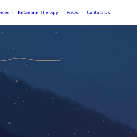
vices
Ketamine Therapy
FAQs
Contact Us