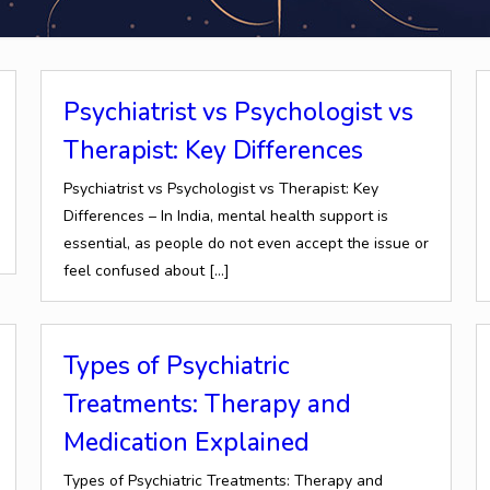
Psychiatrist vs Psychologist vs
Therapist: Key Differences
Psychiatrist vs Psychologist vs Therapist: Key
Differences – In India, mental health support is
essential, as people do not even accept the issue or
feel confused about
[…]
Types of Psychiatric
Treatments: Therapy and
Medication Explained
Types of Psychiatric Treatments: Therapy and