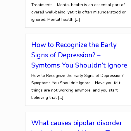
Treatments – Mental health is an essential part of
overall well-being, yet it is often misunderstood or
ignored. Mental health
[…]
How to Recognize the Early
Signs of Depression? –
Symtoms You Shouldn’t Ignore
How to Recognize the Early Signs of Depression?
Symptoms You Shouldn’t Ignore – Have you felt
things are not working anymore, and you start
believing that
[…]
What causes bipolar disorder