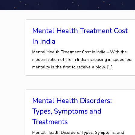
Mental Health Treatment Cost
In India
Mental Health Treatment Cost in India – With the
modernization of life in India increasing in speed, our
mentality is the first to receive a blow.
[…]
Mental Health Disorders:
Types, Symptoms and
Treatments
Mental Health Disorders: Types, Symptoms, and