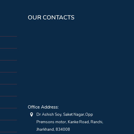
OUR CONTACTS
Office Address:
Dr Ashish Soy, Saket Nagar,Opp
Premsons motor, Kanke Road, Ranchi,
Jharkhand, 834008