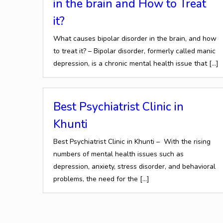
in the brain and How to Treat
it?
What causes bipolar disorder in the brain, and how
to treat it? – Bipolar disorder, formerly called manic
depression, is a chronic mental health issue that
[…]
Best Psychiatrist Clinic in
Khunti
Best Psychiatrist Clinic in Khunti – With the rising
numbers of mental health issues such as
depression, anxiety, stress disorder, and behavioral
problems, the need for the
[…]