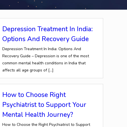
Depression Treatment In India:
Options And Recovery Guide
Depression Treatment In India: Options And
Recovery Guide – Depression is one of the most
common mental health conditions in India that
affects all age groups of
[…]
How to Choose Right
Psychiatrist to Support Your
Mental Health Journey?
How to Choose the Right Psychiatrist to Support