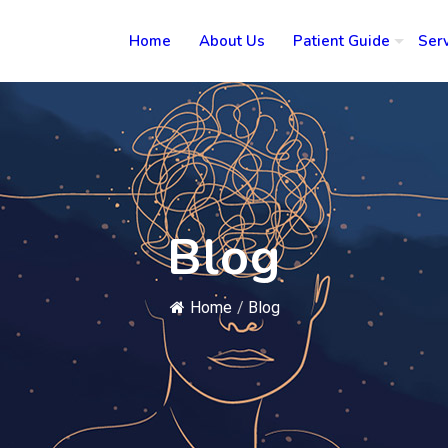
Home
About Us
Patient Guide
Ser
Blog
Home
/
Blog