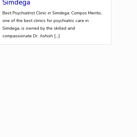
Simdega
Best Psychiatrist Clinic in Simdega: Compos Mentis,
one of the best clinics for psychiatric care in
Simdega, is owned by the skilled and
compassionate Dr. Ashish
[…]