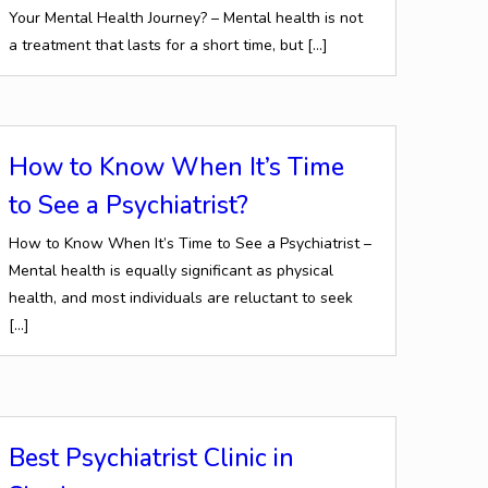
Your Mental Health Journey? – Mental health is not
a treatment that lasts for a short time, but
[…]
How to Know When It’s Time
to See a Psychiatrist?
How to Know When It’s Time to See a Psychiatrist –
Mental health is equally significant as physical
health, and most individuals are reluctant to seek
[…]
Best Psychiatrist Clinic in