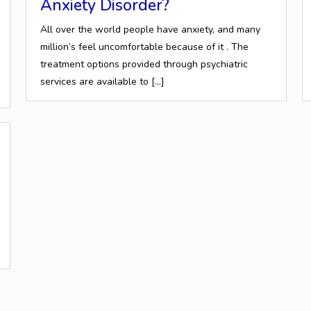
Anxiety Disorder?
All over the world people have anxiety, and many
million’s feel uncomfortable because of it . The
treatment options provided through psychiatric
services are available to
[…]