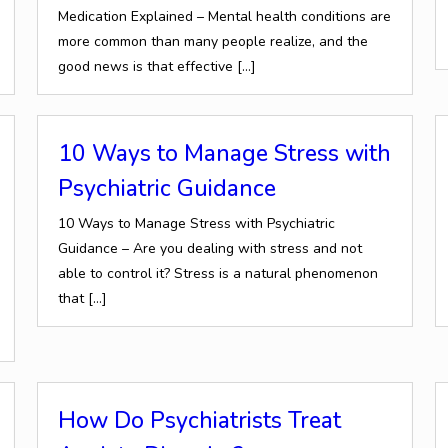
Medication Explained – Mental health conditions are
more common than many people realize, and the
good news is that effective
[…]
10 Ways to Manage Stress with
Psychiatric Guidance
10 Ways to Manage Stress with Psychiatric
Guidance – Are you dealing with stress and not
able to control it? Stress is a natural phenomenon
that
[…]
How Do Psychiatrists Treat