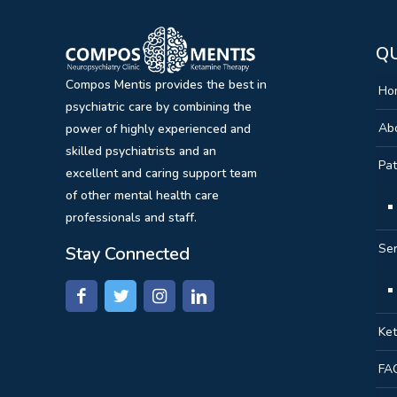
QU
Compos Mentis provides the best in
Ho
psychiatric care by combining the
Ab
power of highly experienced and
skilled psychiatrists and an
Pat
excellent and caring support team
of other mental health care
professionals and staff.
Ser
Stay Connected
Ke
FA