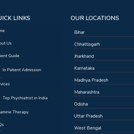
ICK LINKS
OUR LOCATIONS
me
Bihar
out Us
Chhattisgarh
ient Guide
Jharkhand
Karnataka
In Patient Admission
Madhya Pradesh
vices
Maharashtra
Top Psychiatrist in India
Odisha
tamine Therapy
Uttar Pradesh
Qs
West Bengal